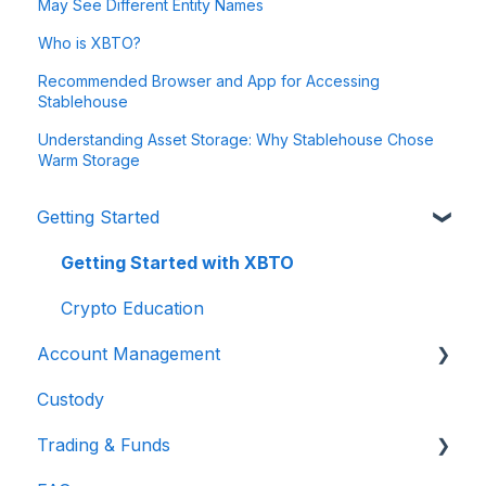
May See Different Entity Names
Who is XBTO?
Recommended Browser and App for Accessing
Stablehouse
Understanding Asset Storage: Why Stablehouse Chose
Warm Storage
Getting Started
Getting Started with XBTO
Crypto Education
Account Management
Custody
Account Security
Trading & Funds
Getting Back Into My Account