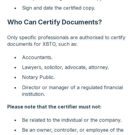
Sign and date the certified copy.
Who Can Certify Documents?
Only specific professionals are authorised to certify
documents for XBTO, such as:
Accountants.
Lawyers, solicitor, advocate, attorney.
Notary Public.
Director or manager of a regulated financial
institution.
Please note that the certifier must not:
Be related to the individual or the company.
Be an owner, controller, or employee of the