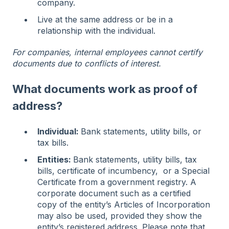
company.
Live at the same address or be in a
relationship with the individual.
For companies, internal employees cannot certify
documents due to conflicts of interest.
What documents work as proof of
address?
Individual:
Bank statements, utility bills, or
tax bills.
Entities:
Bank statements, utility bills, tax
bills, certificate of incumbency, or a Special
Certificate from a government registry. A
corporate document such as a certified
copy of the entity’s Articles of Incorporation
may also be used, provided they show the
entity’s registered address. Please note that