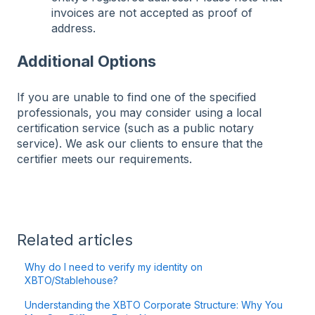
invoices are not accepted as proof of
address.
Additional Options
If you are unable to find one of the specified
professionals, you may consider using a local
certification service (such as a public notary
service). We ask our clients to ensure that the
certifier meets our requirements.
Related articles
Why do I need to verify my identity on
XBTO/Stablehouse?
Understanding the XBTO Corporate Structure: Why You