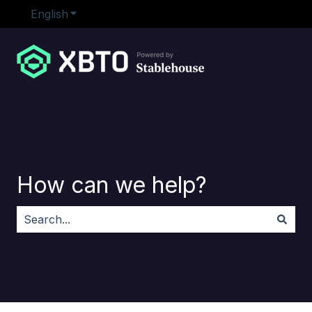
English
Show submenu for translations
How can we help?
There are no suggestions because the search field i