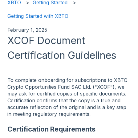
XBTO
Getting Started
Getting Started with XBTO
February 1, 2025
XCOF Document
Certification Guidelines
To complete onboarding for subscriptions to XBTO
Crypto Opportunities Fund SAC Ltd. ("XCOF"), we
may ask for certified copies of specific documents.
Certification confirms that the copy is a true and
accurate reflection of the original and is a key step
in meeting regulatory requirements.
Certification Requirements