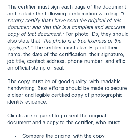
The certifier must sign each page of the document
and include the following confirmation wording:
"I
hereby certify that I have seen the original of this
document and that this is a complete and accurate
copy of that document.”
For photo IDs, they should
also state that
“the photo is a true likeness of the
applicant.”
The certifier must clearly: print their
name, the date of the certification, their signature,
job title, contact address, phone number, and affix
an official stamp or seal.
The copy must be of good quality, with readable
handwriting. Best efforts should be made to secure
a clear and legible certified copy of photographic
identity evidence.
Clients are required to present the original
document and a copy to the certifier, who must:
Compare the original with the copy.